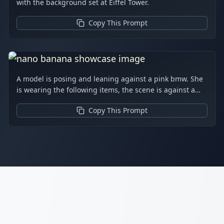
with the background set at Eiffel Tower.
Copy This Prompt
A model is posing and leaning against a pink bmw. She
is wearing the following items, the scene is against a
light grey background. The green alien is a keychain
Copy This Prompt
and it's attached to the pink handbag. The model also
has a pink parrot on her shoulder. There is a pug sitting
next to her wearing a pink collar and gold headphones.