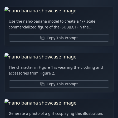
Use the nano-banana model to create a 1/7 scale
commercialized figure of the (SUBJECT) in the
illustration, in a realistic style and environment. Place
Copy This Prompt
the figure on a computer desk, using a circular
transparent acrylic base without any text. On the
computer screen, display the ZBrush modeling process
of the figure. Next to the computer screen, place a
BANDAI-style toy packaging box printed with the
The character in Figure 1 is wearing the clothing and
original artwork.
accessories from Figure 2.
Copy This Prompt
Generate a photo of a girl cosplaying this illustration,