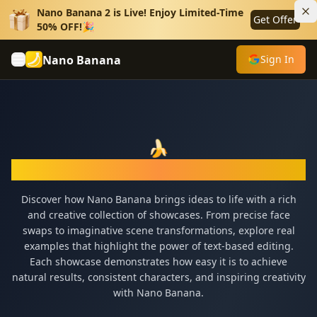
Nano Banana 2 is Live! Enjoy Limited-Time
Get Offer
50% OFF!🎉
Nano Banana
Sign In
🍌
Nano Banana Showcase
Discover how Nano Banana brings ideas to life with a rich
and creative collection of showcases. From precise face
swaps to imaginative scene transformations, explore real
examples that highlight the power of text-based editing.
Each showcase demonstrates how easy it is to achieve
natural results, consistent characters, and inspiring creativity
with Nano Banana.