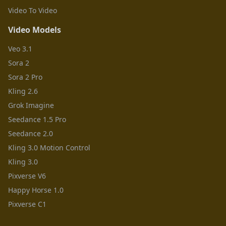
Video To Video
Video Models
Veo 3.1
Sora 2
Sora 2 Pro
Kling 2.6
Grok Imagine
Seedance 1.5 Pro
Seedance 2.0
Kling 3.0 Motion Control
Kling 3.0
Pixverse V6
Happy Horse 1.0
Pixverse C1