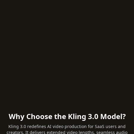
Why Choose the Kling 3.0 Model?
Kling 3.0 redefines AI video production for SaaS users and
creators. It delivers extended video lengths, seamless audio