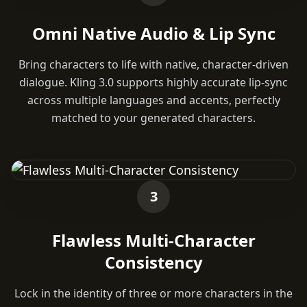
Omni Native Audio & Lip Sync
Bring characters to life with native, character-driven
dialogue. Kling 3.0 supports highly accurate lip-sync
across multiple languages and accents, perfectly
matched to your generated characters.
3
Flawless Multi-Character
Consistency
Lock in the identity of three or more characters in the