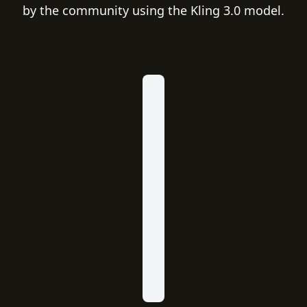
by the community using the Kling 3.0 model.