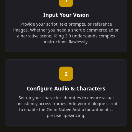
1
Input Your Vision
Provide your script, text prompts, or reference
images. Whether you need a short e-commerce ad or
a narrative scene, Kling 3.0 understands complex
instructions flawlessly.
2
Configure Audio & Characters
Set up your character identities to ensure visual
consistency across frames. Add your dialogue script
to enable the Omni Native Audio for automatic,
precise lip-syncing.