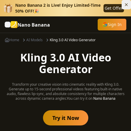
Nano Banana 2 is Live! Enjoy Limited-Time
Get Offer
50% OFF!🎉
Nano Banana
Sign In
Home
AI Models
Kling 3.0 AI Video Generator
Kling 3.0 AI Video
Generator
Transform your creative vision into cinematic reality with Kling 3.0.
Generate up to 15-second professional videos featuring built-in native
audio, flawless lip-sync, and absolute consistency for multiple characters
across dynamic camera angles.
You can try it on
Nano Banana
Try it Now