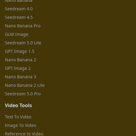
Nano Banana
Seedream 4.0
Seedream 4.5
Nano Banana Pro
GLM Image
Seedream 5.0 Lite
GPT Image 1.5
Nano Banana 2
GPT Image 2
Nano Banana 3
Nano Banana 2 Lite
Seedream 5.0 Pro
Video Tools
Text To Video
Image To Video
Reference to Video