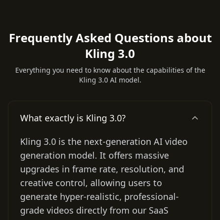
Frequently Asked Questions about
Kling 3.0
Everything you need to know about the capabilities of the
Kling 3.0 AI model.
What exactly is Kling 3.0?
Kling 3.0 is the next-generation AI video
generation model. It offers massive
upgrades in frame rate, resolution, and
creative control, allowing users to
generate hyper-realistic, professional-
grade videos directly from our SaaS