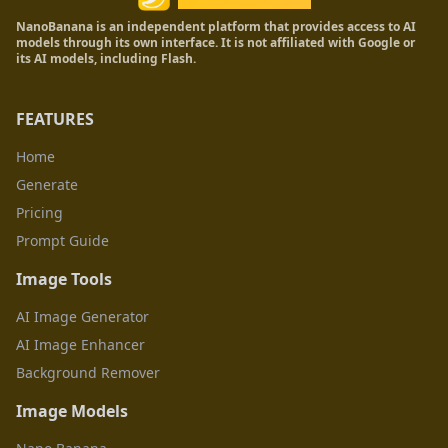
NanoBanana is an independent platform that provides access to AI
models through its own interface. It is not affiliated with Google or
its AI models, including Flash.
FEATURES
Home
Generate
Pricing
Prompt Guide
Image Tools
AI Image Generator
AI Image Enhancer
Background Remover
Image Models