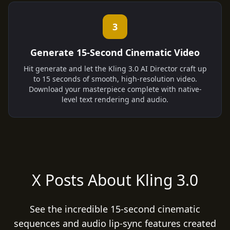
3
Generate 15-Second Cinematic Video
Hit generate and let the Kling 3.0 AI Director craft up
to 15 seconds of smooth, high-resolution video.
Download your masterpiece complete with native-
level text rendering and audio.
X Posts About Kling 3.0
See the incredible 15-second cinematic
sequences and audio lip-sync features created