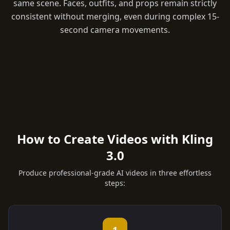
same scene. Faces, outfits, and props remain strictly
consistent without merging, even during complex 15-
second camera movements.
How to Create Videos with Kling
3.0
Produce professional-grade AI videos in three effortless
steps: