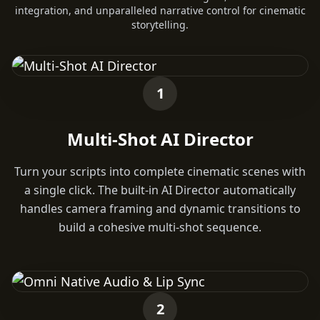
integration, and unparalleled narrative control for cinematic
storytelling.
1
Multi-Shot AI Director
Turn your scripts into complete cinematic scenes with
a single click. The built-in AI Director automatically
handles camera framing and dynamic transitions to
build a cohesive multi-shot sequence.
2