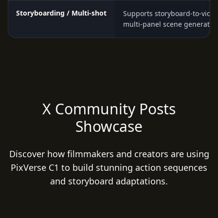
Storyboarding / Multi-shot
Supports storyboard-to-vide
multi-panel scene generatio
X Community Posts
Showcase
Discover how filmmakers and creators are using
PixVerse C1 to build stunning action sequences
and storyboard adaptations.