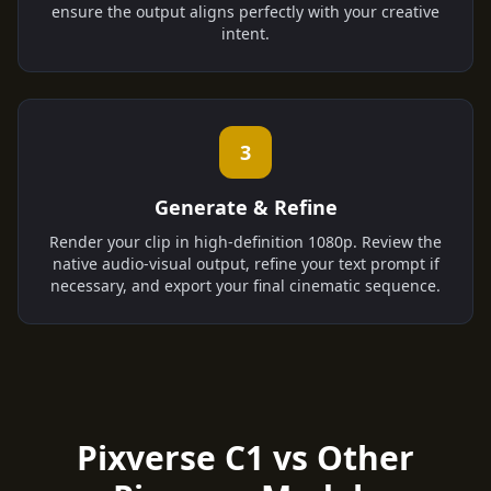
ensure the output aligns perfectly with your creative
intent.
3
Generate & Refine
Render your clip in high-definition 1080p. Review the
native audio-visual output, refine your text prompt if
necessary, and export your final cinematic sequence.
Pixverse C1 vs Other