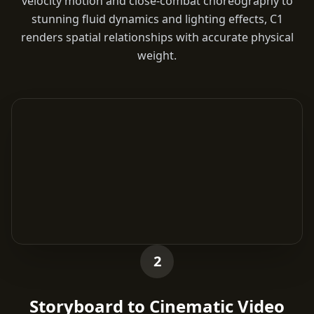
velocity motion and close-combat choreography to
stunning fluid dynamics and lighting effects, C1
renders spatial relationships with accurate physical
weight.
2
Storyboard to Cinematic Video