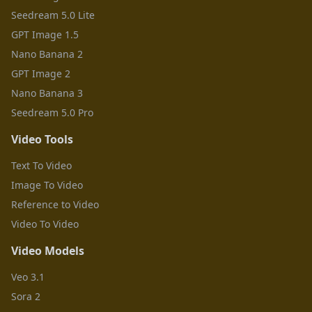
Seedream 5.0 Lite
GPT Image 1.5
Nano Banana 2
GPT Image 2
Nano Banana 3
Seedream 5.0 Pro
Video Tools
Text To Video
Image To Video
Reference to Video
Video To Video
Video Models
Veo 3.1
Sora 2