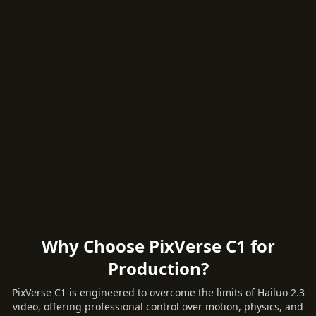
Why Choose PixVerse C1 for
Production?
PixVerse C1 is engineered to overcome the limits of Hailuo 2.3
video, offering professional control over motion, physics, and