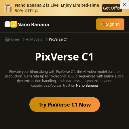
Nano Banana 2 is Live! Enjoy Limited-Time
Get Offer
50% OFF!🎉
Nano Banana
Sign In
Home
AI Models
PixVerse C1
PixVerse C1
Elevate your filmmaking with PixVerse C1, the AI video model built for
production. Generate up to 15-second, 1080p sequences with native audio,
dynamic action handling, and seamless storyboard-to-video
capabilities.
You can try it on
Nano Banana
Try PixVerse C1 Now