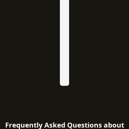
Frequently Asked Questions about