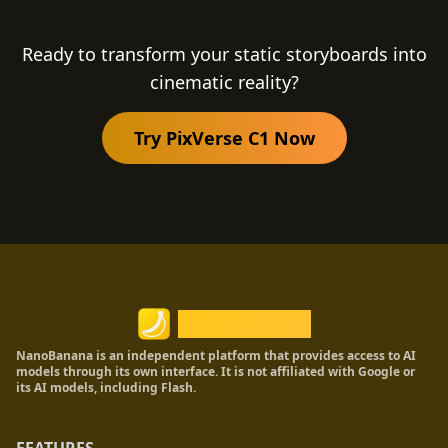
resolution. Additionally, it natively outputs
synchronized audio alongside the video,
Ready to transform your static storyboards into
providing a complete production-ready
cinematic reality?
asset.
Try PixVerse C1 Now
Nano Banana
NanoBanana is an independent platform that provides access to AI
models through its own interface. It is not affiliated with Google or
its AI models, including Flash.