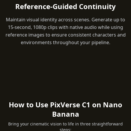
Reference-Guided Continuity
Maintain visual identity across scenes. Generate up to
15-second, 1080p clips with native audio while using
reference images to ensure consistent characters and
environments throughout your pipeline.
How to Use PixVerse C1 on Nano
Banana
Bring your cinematic vision to life in three straightforward
steps: