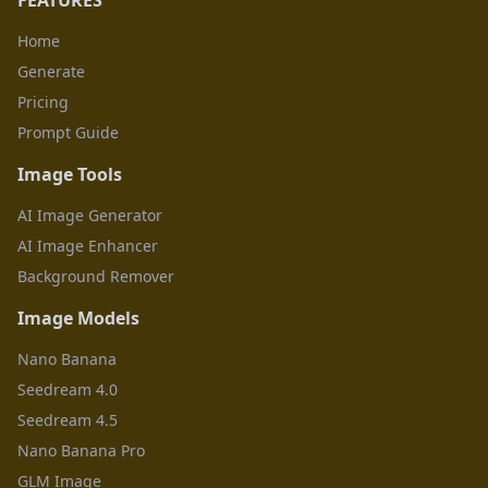
FEATURES
Home
Generate
Pricing
Prompt Guide
Image Tools
AI Image Generator
AI Image Enhancer
Background Remover
Image Models
Nano Banana
Seedream 4.0
Seedream 4.5
Nano Banana Pro
GLM Image