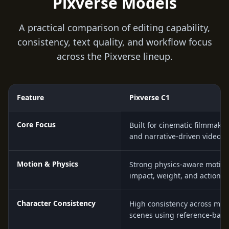
Pixverse Models
A practical comparison of editing capability,
consistency, text quality, and workflow focus
across the Pixverse lineup.
Feature
Pixverse C1
Core Focus
Built for cinematic filmmaki
and narrative-driven video p
Motion & Physics
Strong physics-aware motion 
impact, weight, and action 
Character Consistency
High consistency across mult
scenes using reference-base