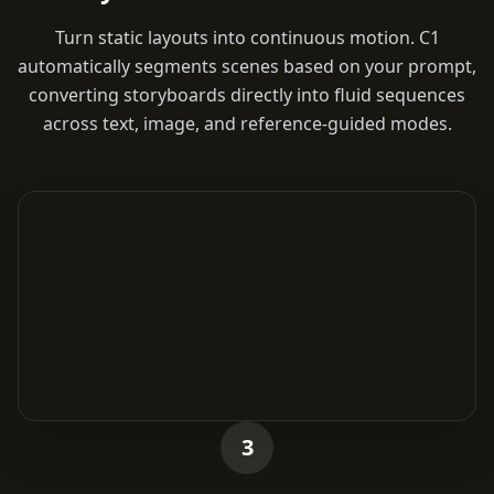
Turn static layouts into continuous motion. C1
automatically segments scenes based on your prompt,
converting storyboards directly into fluid sequences
across text, image, and reference-guided modes.
3