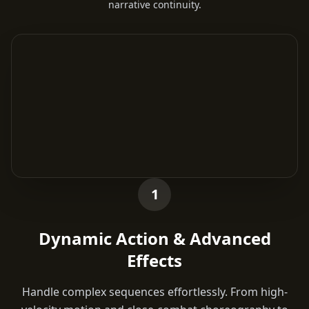
narrative continuity.
1
Dynamic Action & Advanced
Effects
Handle complex sequences effortlessly. From high-