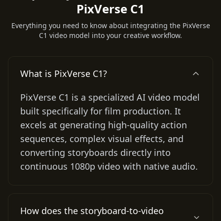
PixVerse C1
Everything you need to know about integrating the PixVerse
C1 video model into your creative workflow.
What is PixVerse C1?
PixVerse C1 is a specialized AI video model
built specifically for film production. It
excels at generating high-quality action
sequences, complex visual effects, and
converting storyboards directly into
continuous 1080p video with native audio.
How does the storyboard-to-video