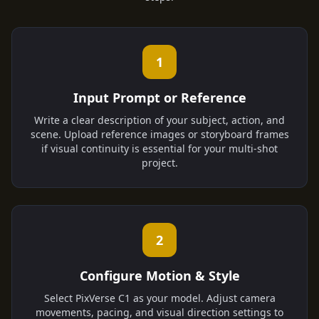
1
Input Prompt or Reference
Write a clear description of your subject, action, and
scene. Upload reference images or storyboard frames
if visual continuity is essential for your multi-shot
project.
2
Configure Motion & Style
Select PixVerse C1 as your model. Adjust camera
movements, pacing, and visual direction settings to