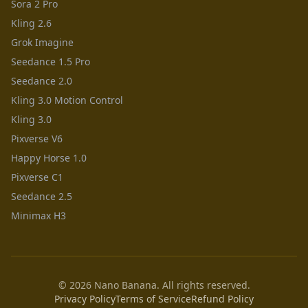
Sora 2 Pro
Kling 2.6
Grok Imagine
Seedance 1.5 Pro
Seedance 2.0
Kling 3.0 Motion Control
Kling 3.0
Pixverse V6
Happy Horse 1.0
Pixverse C1
Seedance 2.5
Minimax H3
© 2026 Nano Banana. All rights reserved.
Privacy Policy
Terms of Service
Refund Policy